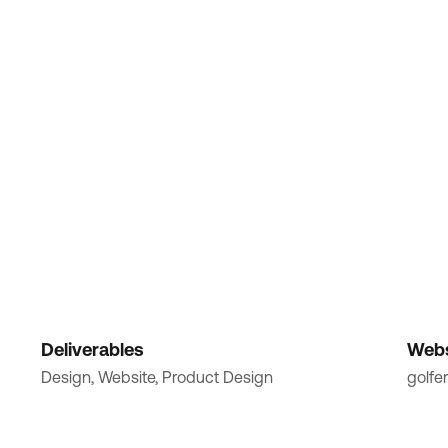
Deliverables
Webs
Design, Website, Product Design
golfer