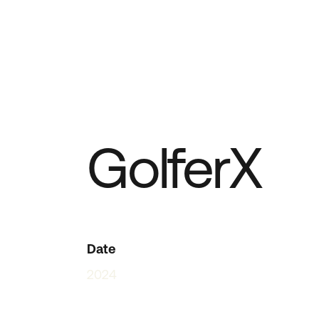
GolferX
Date
2024