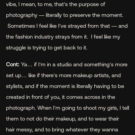
vibe, I mean, to me, that’s the purpose of 
photography — literally to preserve the moment. 
 Sometimes I feel like I’ve strayed from that — and 
the fashion industry strays from it.  I feel like my 
struggle is trying to get back to it.  
Cont:
 Ya… if I’m in a studio and something’s more 
set up… like if there’s more makeup artists, and 
stylists, and if the moment is literally having to be 
created in front of you, it comes across in the 
photograph. When I’m going to shoot my girls, I tell 
them to not do their makeup, and to wear their 
hair messy, and to bring whatever they wanna 