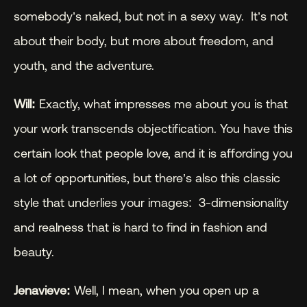
somebody’s naked, but not in a sexy way.  It’s not 
about their body, but more about freedom, and 
youth, and the adventure.
Will:
 Exactly, what impresses me about you is that 
your work transcends objectification. You have this 
certain look that people love, and it is affording you 
a lot of opportunities, but there’s also this classic 
style that underlies your images:  3-dimensionality 
and realness that is hard to find in fashion and 
beauty.
Jenavieve:
 Well, I mean, when you open up a 