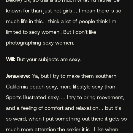
known for than just hot girls… I mean there is so 
much life in this. I think a lot of people think I’m 
limited to sexy women.. But I don’t like 
photographing sexy women.
Will: 
But your subjects are sexy.
Jenavieve:
 Ya, but I try to make them southern 
California beach sexy, more lifestyle sexy than 
Sports Illustrated sexy…. I try to bring movement, 
and a feeling of comfort and relaxation… but it’s 
so weird, when I put something out there it gets so 
much more attention the sexier it is.  I like when 