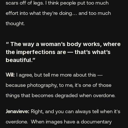
scars off of legs. I think people put too much 
effort into what they’re doing… and too much 
thought.
“ The way a woman’s body works, where 
the imperfections are — that’s what’s 
beautiful.”
Will:
 I agree, but tell me more about this — 
because photography, to me, it’s one of those 
things that becomes degraded when overdone.
Jenavieve:
 Right, and you can always tell when it’s 
overdone.  When images have a documentary 