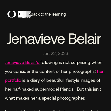
Back to the learning
Jenavieve Belair 
Jan 22, 2023
Jenavieve Belair’s 
following is not surprising when 
you consider the content of her photographs: 
her 
portfolio
 is a diary of beautiful lifestyle images of 
her half-naked supermodel friends.  But this isn’t 
what makes her a special photographer.