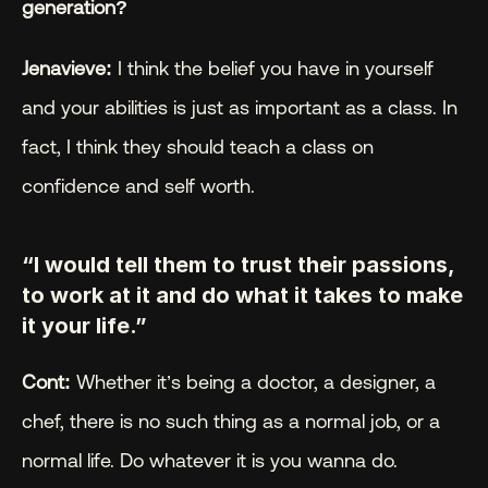
generation?
Jenavieve:
 I think the belief you have in yourself 
and your abilities is just as important as a class. In 
fact, I think they should teach a class on 
confidence and self worth.
“I would tell them to trust their passions, 
to work at it and do what it takes to make 
it your life.”
Cont:
 Whether it’s being a doctor, a designer, a 
chef, there is no such thing as a normal job, or a 
normal life. Do whatever it is you wanna do.