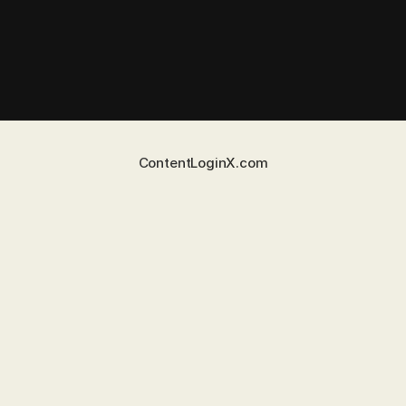
Content
Login
X.com