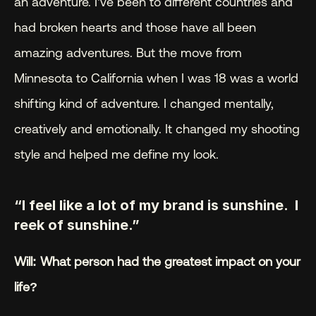
an adventure. I’ve been to different countries and 
had broken hearts and those have all been 
amazing adventures. But the move from 
Minnesota to California when I was 18 was a world 
shifting kind of adventure. I changed mentally, 
creatively and emotionally. It changed my shooting 
style and helped me define my look.
“I feel like a lot of my brand is sunshine.  I 
reek of sunshine.”
Will: What person had the greatest impact on your 
life?