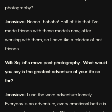
photography?
Jenavieve:
 Noooo.. hahaha! Half of it is that I’ve 
made friends with these models now, after 
working with them, so I have like a rolodex of hot 
friends.
Will: So, let’s move past photography.  What would 
you say is the greatest adventure of your life so 
far?
Jenavieve:
 I use the word adventure loosely. 
Everyday is an adventure, every emotional battle is 