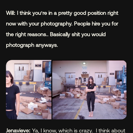
Will: I think you’re in a pretty good position right 
now with your photography. People hire you for 
the right reasons.. Basically shit you would 
photograph anyways.
Jenavieve: 
Ya, I know, which is crazy.  I think about 