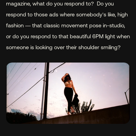
magazine, what do you respond to?  Do you 
respond to those ads where somebody’s like, high 
fashion — that classic movement pose in-studio, 
or do you respond to that beautiful 6PM light when 
someone is looking over their shoulder smiling?