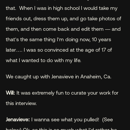
that.  When I was in high school I would take my 
friends out, dress them up, and go take photos of 
them, and then come back and edit them — and 
that’s the same thing I’m doing now, 10 years 
later…. I was so convinced at the age of 17 of 
what I wanted to do with my life.
We caught up with Jenavieve in Anaheim, Ca.
Will:
 It was extremely fun to curate your work for 
this interview.
Jenavieve:
 I wanna see what you pulled!  (See 
below) Ok, so this is so much what I’d rather be 