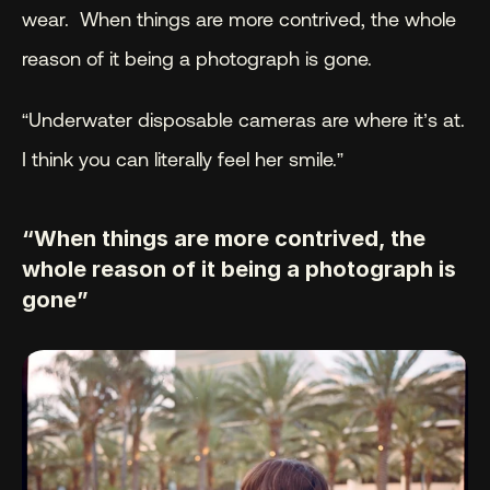
wear.  When things are more contrived, the whole 
reason of it being a photograph is gone.
“Underwater disposable cameras are where it’s at. 
I think you can literally feel her smile.”
“When things are more contrived, the 
whole reason of it being a photograph is 
gone”