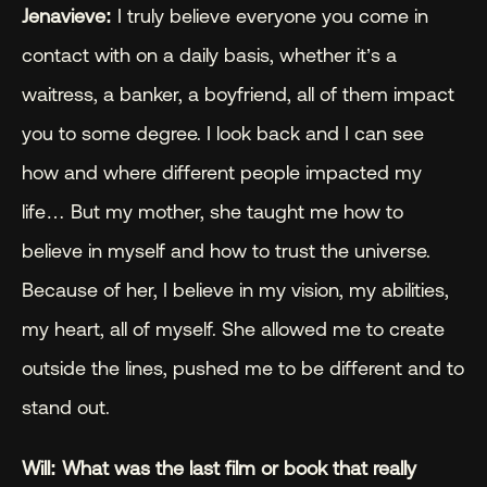
Jenavieve:
 I truly believe everyone you come in 
contact with on a daily basis, whether it’s a 
waitress, a banker, a boyfriend, all of them impact 
you to some degree. I look back and I can see 
how and where different people impacted my 
life… But my mother, she taught me how to 
believe in myself and how to trust the universe. 
Because of her, I believe in my vision, my abilities, 
my heart, all of myself. She allowed me to create 
outside the lines, pushed me to be different and to 
stand out.
Will: What was the last film or book that really 