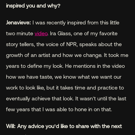
inspired you and why?
Jenavieve:
 I was recently inspired from this little 
two minute 
video
. Ira Glass, one of my favorite 
story tellers, the voice of NPR, speaks about the 
growth of an artist and how we change. It took me 
years to define my look. He mentions in the video 
how we have taste, we know what we want our 
work to look like, but it takes time and practice to 
eventually achieve that look. It wasn’t until the last 
few years that I was able to hone in on that.
Will: Any advice you’d like to share with the next 