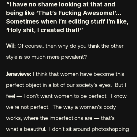
“I have no shame looking at that and 
being like ‘That’s Fucking Awesome!’… 
Sometimes when I’m editing stuff I’m like, 
‘Holy shit, I created that!”
Will: 
Of course.. then why do you think the other 
style is so much more prevalent?
Jenavieve:
 I think that women have become this 
perfect object in a lot of our society’s eyes.  But I 
feel — I don’t want women to be perfect.  I know 
we’re not perfect.  The way a woman’s body 
works, where the imperfections are — that’s 
what’s beautiful.  I don’t sit around photoshopping 