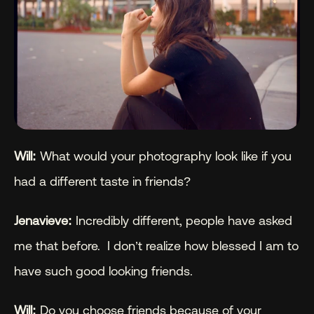
Will: 
What would your photography look like if you 
had a different taste in friends?
Jenavieve:
 Incredibly different, people have asked 
me that before.  I don’t realize how blessed I am to 
have such good looking friends.
Will: 
Do you choose friends because of your 