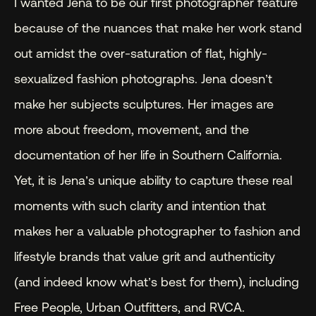
I wanted Jena to be our first photographer feature 
because of the nuances that make her work stand 
out amidst the over-saturation of flat, highly-
sexualized fashion photographs. Jena doesn’t 
make her subjects sculptures. Her images are 
more about freedom, movement, and the 
documentation of her life in Southern California. 
Yet, it is Jena’s unique ability to capture these real 
moments with such clarity and intention that 
makes her a valuable photographer to fashion and 
lifestyle brands that value grit and authenticity 
(and indeed know what’s best for them), including 
Free People, Urban Outfitters, and RVCA.