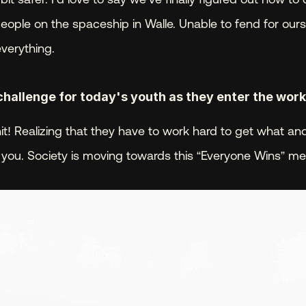
people on the spaceship in Walle. Unable to fend for our
everything.
challenge for today's youth as they enter the wor
shit! Realizing that they have to work hard to get what a
 you. Society is moving towards this “Everyone Wins” men