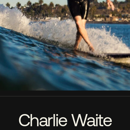
Charlie Waite