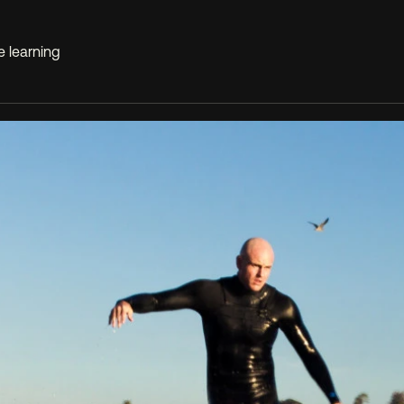
e learning