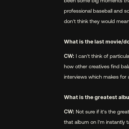
been some big moments that 
professional baseball and so
don’t think they would mean
What is the last movie/d
CW:
 I can’t think of particu
how other creatives find bal
interviews which makes for a
What is the greatest albu
CW:
 Not sure if it’s the gre
that album on I’m instantly 