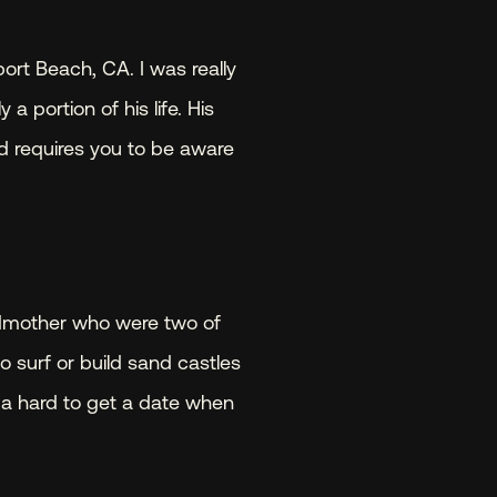
ort Beach, CA. I was really 
 portion of his life. His 
nd requires you to be aware 
dmother who were two of 
o surf or build sand castles 
 a hard to get a date when 