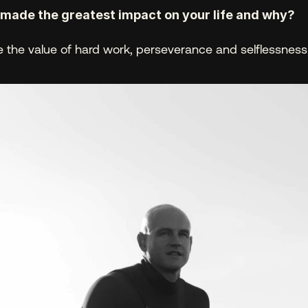
ade the greatest impact on your life and why? 
 the value of hard work, perseverance and selflessness