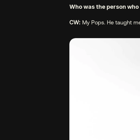
Who was the person who m
CW:
 My Pops. He taught me