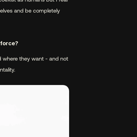
selves and be completely 
kforce? 
nd where they want - and not 
tality.