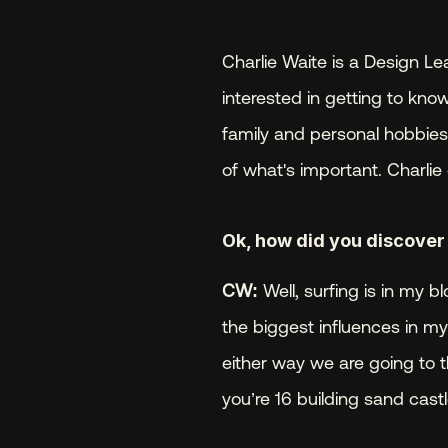
Charlie Waite is a Design Lea
interested in getting to know
family and personal hobbies a
of what's important. Charlie 
Ok, how did you discover
CW:
 Well, surfing is in m
the biggest influences in my l
either way we are going to t
you’re 16 building sand castl