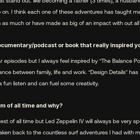
stand out: like becoming a father (3 times), a husband,
 on. I think each one of these adventures has taught me 
 as much or have made as big of an impact with out al
ocumentary/podcast or book that really inspired y
lar episodes but I always feel inspired by “The Balance Pod
ance between family, life and work. “Design Details” has 
 fun listen and can fuel some creativity.
m of all time and why? 
atest of all time but Led Zeppelin IV will always be very sp
taken back to the countless surf adventures I had with my