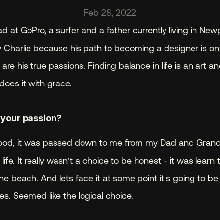
Feb 28, 2022
d at GoPro, a surfer and a father currently living in Newp
 Charlie because his path to becoming a designer is only a
re his true passions. Finding balance in life is an art a
does it with grace.
 your passion? 
y blood, it was passed down to me from my Dad and Gran
ife. It really wasn’t a choice to be honest - it was learn t
he beach. And lets face it at some point it’s going to be
es. Seemed like the logical choice.