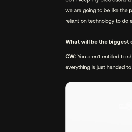
we are going to be like the 
reliant on technology to do 
What will be the biggest 
CW:
 You aren't entitled to 
everything is just handed to