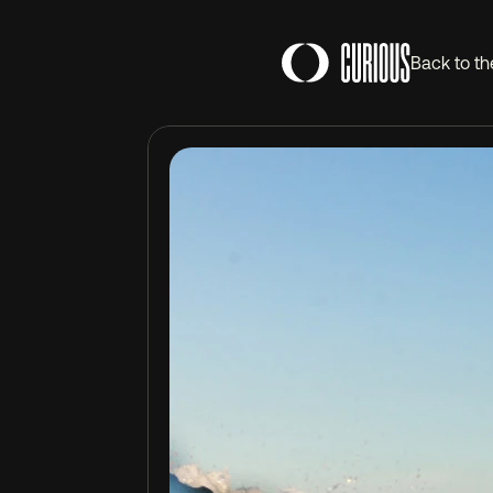
Back to th