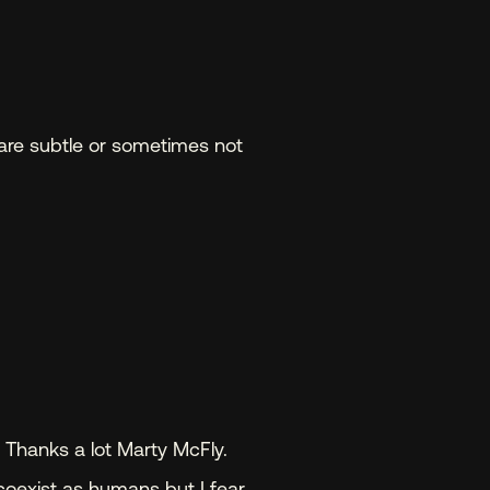
are subtle or sometimes not 
.
 Thanks a lot Marty McFly. 
 coexist as humans but I fear 