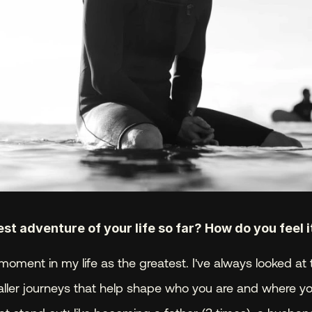
t adventure of your life so far? How do you feel 
moment in my life as the greatest. I've always looked at t
aller journeys that help shape who you are and where you 