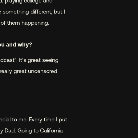
 playing college and 
something different, but I 
l of them happening.
ou and why? 
cast”. It’s great seeing 
really great uncensored 
ecial to me. Every time I put 
 Dad. Going to California 