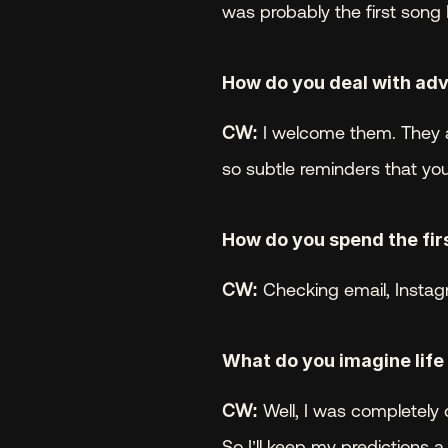
was probably the first song 
How do you deal with adv
CW:
 I welcome them. They a
so subtle reminders that you
How do you spend the firs
CW:
 Checking email, Instag
What do you imagine life w
CW:
 Well, I was completely 
So I’ll keep my predictions a 