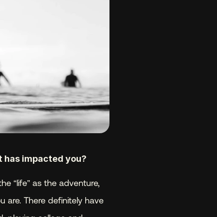
it has impacted you? 
he “life” as the adventure, 
are. There definitely have 