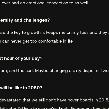
I ever had an emotional connection to as well.
ersity and challenges? 
re the key to growth, it keeps me on my toes and they 
 can never get too comfortable in life.
t hour of your day? 
ram, and the surf. Maybe changing a dirty diaper or two
ill be like in 2050? 
devastated that we still don’t have hover boards in 2015.
bit safer. I’d love to say we’ve finally figured out how to