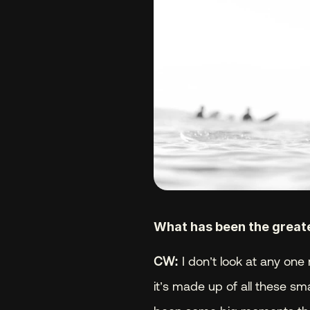
What has been the greates
CW:
 I don’t look at any one 
it’s made up of all these sm